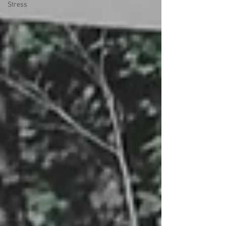
Stress