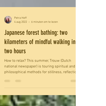
Petra Hoff
4 aug 2022
6 minuten om te lezen
Japanese forest bathing: two
kilometers of mindful walking in
two hours
How to relax? This summer, Trouw (Dutch
national newspaper) is touring spiritual and
philosophical methods for stillness, reflection
or...