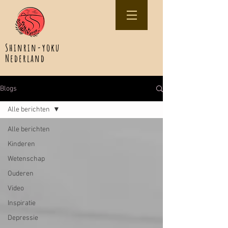
Shinrin-yoku
Nederland
Blogs
Alle berichten
Alle berichten
Kinderen
Wetenschap
Ouderen
Video
Inspiratie
Depressie